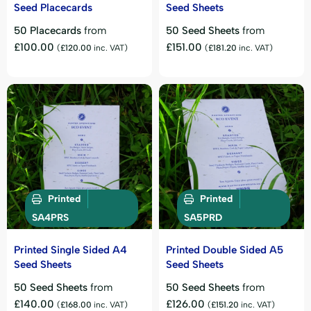
Seed Placecards
Seed Sheets
50 Placecards
from
50 Seed Sheets
from
£
100.00
£
151.00
(
£
120.00
inc. VAT)
(
£
181.20
inc. VAT)
Printed
Printed
SA4PRS
SA5PRD
Printed Single Sided A4
Printed Double Sided A5
Seed Sheets
Seed Sheets
50 Seed Sheets
from
50 Seed Sheets
from
£
140.00
£
126.00
(
£
168.00
inc. VAT)
(
£
151.20
inc. VAT)