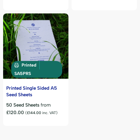
Printed
SA5PRS
Printed Single Sided A5
Seed Sheets
50 Seed Sheets
from
£
120.00
(
£
144.00
inc. VAT)