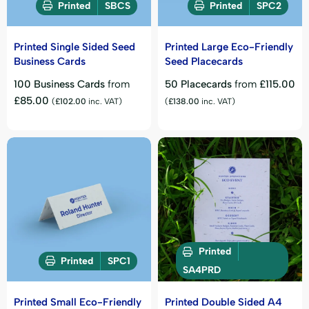
Printed
SBCS
Printed
SPC2
Printed Single Sided Seed
Printed Large Eco-Friendly
Business Cards
Seed Placecards
100 Business Cards
from
50 Placecards
from
£
115.00
£
85.00
(
£
102.00
inc. VAT)
(
£
138.00
inc. VAT)
Printed
Printed
SPC1
SA4PRD
Printed Small Eco-Friendly
Printed Double Sided A4