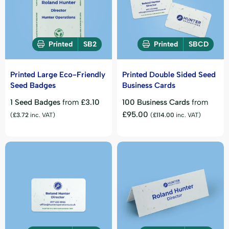
Printed
SB2
Printed
SBCD
Printed Large Eco-Friendly
Printed Double Sided Seed
Seed Badges
Business Cards
1 Seed Badges
from
£
3.10
100 Business Cards
from
£
95.00
(
£
3.72
inc. VAT)
(
£
114.00
inc. VAT)