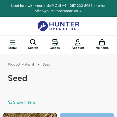
Need help with your order? Call +44 0117 233 8966 or email
office@hunteroperations.co.uk
Menu
Search
Guides
Account
No items
Product Material
•
Seed
Seed
Show filters