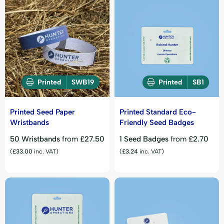
Printed
SWB19
Printed
SB1
Printed Seed Paper
Printed Standard Eco-
Wristbands
Friendly Seed Badges
50 Wristbands
from
£
27.50
1 Seed Badges
from
£
2.70
(
£
33.00
inc. VAT)
(
£
3.24
inc. VAT)