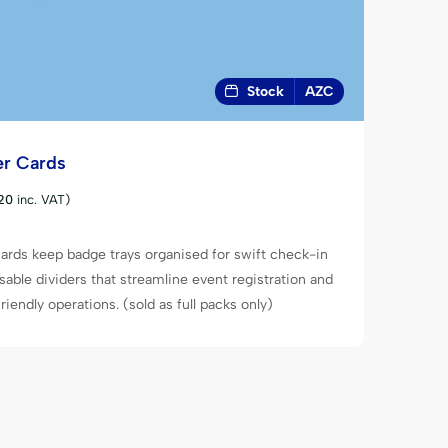
Stock
AZC
er Cards
20
inc. VAT)
ards keep badge trays organised for swift check-in
sable dividers that streamline event registration and
iendly operations. (sold as full packs only)