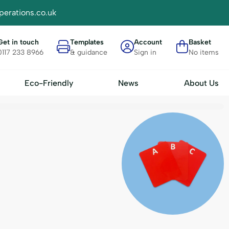
perations.co.uk
Get in touch
Templates
Account
Basket
0117 233 8966
& guidance
Sign in
No items
Eco-Friendly
News
About Us
Materials
Accessories
FSC Card
Plain Badge Insert Sheets - IN
- BH4
RPET
Display Trays
 BH7
Seed
Badge Transport Cases
Bamboo
A-Z Divider Cards
Bio Plastic
Clips & Attachments