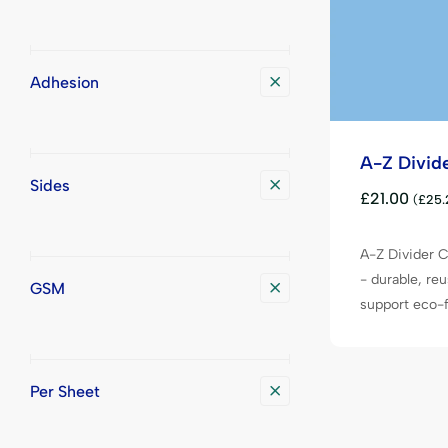
Adhesion
A-Z Divid
Sides
£
21.00
(
£
25.
A-Z Divider C
- durable, reu
GSM
support eco-fr
Per Sheet