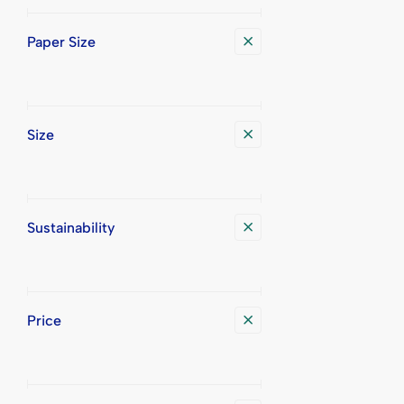
Paper Size
Size
Sustainability
Price