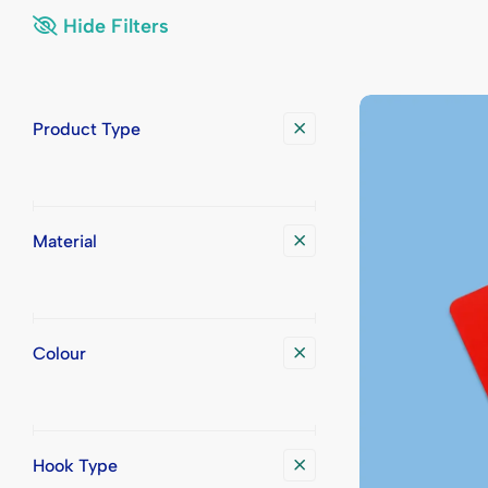
Display Trays
Place Cards
Printed Bad
Printed Pla
Hide Filters
Badge Transport Cases
Printed Badg
Product Type
Material
Colour
Hook Type