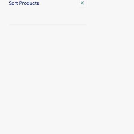
Sort Products