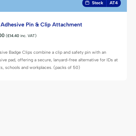
Stock
AT4
f Adhesive Pin & Clip Attachment
00
(
£
14.40
inc. VAT)
ive Badge Clips combine a clip and safety pin with an
ive pad, offering a secure, lanyard-free alternative for IDs at
s, schools and workplaces. (packs of 50)