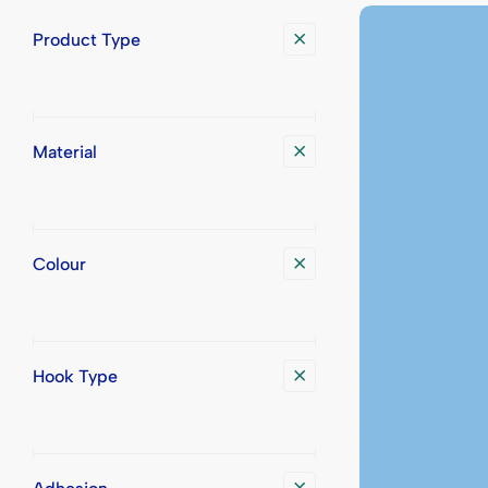
Display Trays
Place Cards
Printed Bad
Printed Pla
Product Type
Badge Transport Cases
Printed Badg
Material
Colour
Hook Type