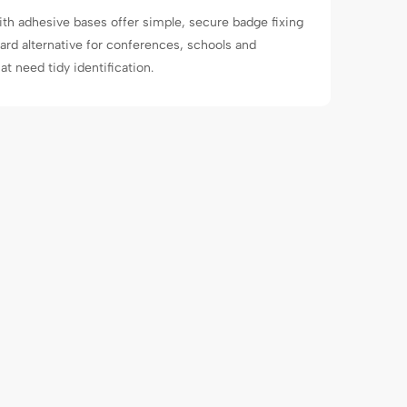
th adhesive bases offer simple, secure badge fixing
yard alternative for conferences, schools and
t need tidy identification.