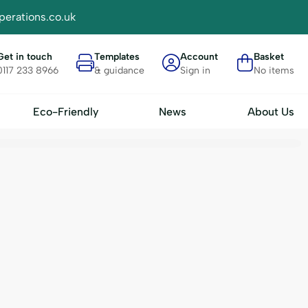
perations.co.uk
Get in touch
Templates
Account
Basket
0117 233 8966
& guidance
Sign in
No items
Eco-Friendly
News
About Us
Materials
Accessories
FSC Card
Plain Badge Insert Sheets - IN
- BH4
RPET
Display Trays
 BH7
Seed
Badge Transport Cases
Bamboo
A-Z Divider Cards
Bio Plastic
Clips & Attachments