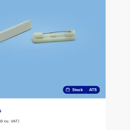
Stock
AT5
s
40
inc. VAT)