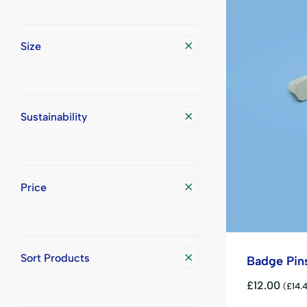
Size
Sustainability
Price
Sort Products
Badge Pin
£
12.00
(
£
14.