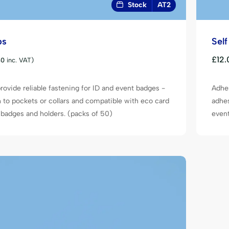
Stock
AT2
ps
Sel
£
12.
80
inc. VAT)
rovide reliable fastening for ID and event badges -
Adhes
h to pockets or collars and compatible with eco card
adhes
badges and holders. (packs of 50)
event