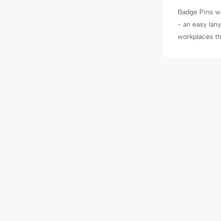
Badge Pins wi
- an easy lan
workplaces tha