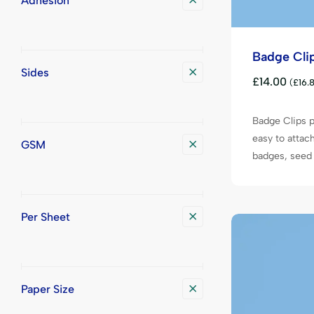
Adhesion
Badge Cli
Sides
£
14.00
(
£
16.
Badge Clips p
easy to attac
GSM
badges, seed 
Per Sheet
Paper Size