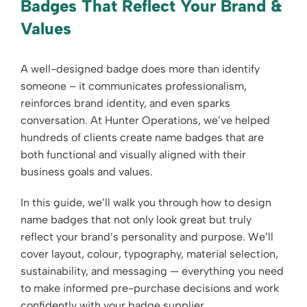
Badges That Reflect Your Brand &
Values
A well-designed badge does more than identify
someone – it communicates professionalism,
reinforces brand identity, and even sparks
conversation. At Hunter Operations, we’ve helped
hundreds of clients create name badges that are
both functional and visually aligned with their
business goals and values.
In this guide, we’ll walk you through how to design
name badges that not only look great but truly
reflect your brand’s personality and purpose. We’ll
cover layout, colour, typography, material selection,
sustainability, and messaging — everything you need
to make informed pre-purchase decisions and work
confidently with your badge supplier.