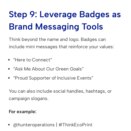
Step 9: Leverage Badges as
Brand Messaging Tools
Think beyond the name and logo. Badges can
include mini messages that reinforce your values:
“Here to Connect”
“Ask Me About Our Green Goals”
“Proud Supporter of Inclusive Events”
You can also include social handles, hashtags, or
campaign slogans.
For example:
@hunteroperations | #ThinkEcoPrint