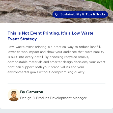
Sustainability
&
Tips & Tricks
This Is Not Event Printing. It’s a Low Waste
Event Strategy
Low-waste event printing is a practical way to reduce landfill,
lower carbon impact and show your audience that sustainability
is built into every detail. By choosing recycled stocks,
compostable materials and smarter design decisions, your event
print can support both your brand values and your
environmental goals without compromising quality.
By Cameron
Design & Product Development Manager