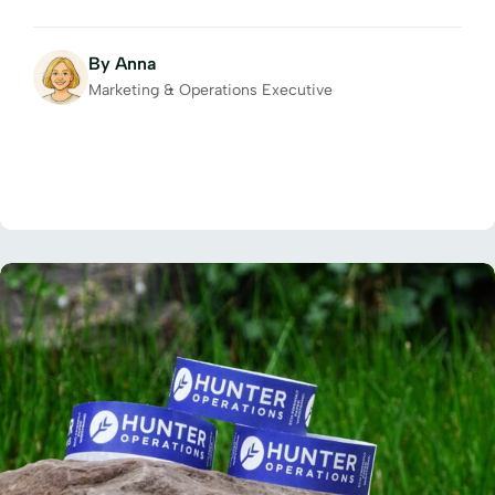
By Anna
Marketing & Operations Executive