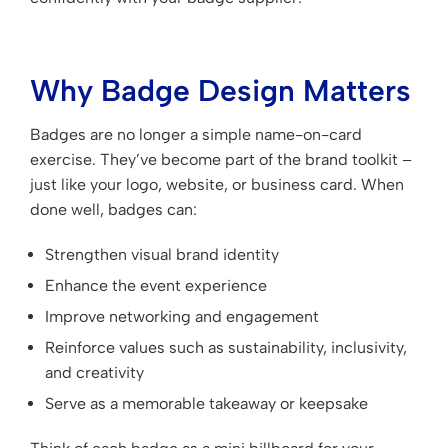
Why Badge Design Matters
Badges are no longer a simple name-on-card
exercise. They’ve become part of the brand toolkit –
just like your logo, website, or business card. When
done well, badges can:
Strengthen visual brand identity
Enhance the event experience
Improve networking and engagement
Reinforce values such as sustainability, inclusivity,
and creativity
Serve as a memorable takeaway or keepsake