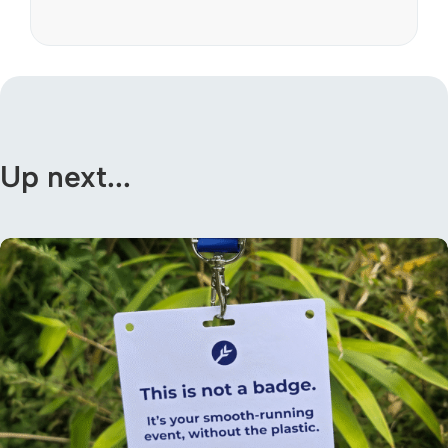
Up next...