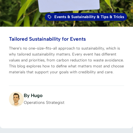
Events
&
Sustainability
&
Tips & Tricks
Tailored Sustainability for Events
There’s no one-size-fits-all approach to sustainability, which is
why tailored sustainability matters. Every event has different
values and priorities, from carbon reduction to waste avoidance.
This blog explores how to define what matters most and choose
materials that support your goals with credibility and care.
By Hugo
Operations Strategist