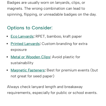
Badges are usually worn on lanyards, clips, or
magnets. The wrong combination can lead to
spinning, flipping, or unreadable badges on the day.
Options to Consider:
Eco Lanyards
:
RPET, bamboo, kraft paper
Printed Lanyards
:
Custom branding for extra
exposure
Metal or Wooden Clips
:
Avoid plastic for
sustainability
Magnetic Fasteners
:
Best for premium events (but
not great for seed paper)
Always check lanyard length and breakaway
requirements, especially for public or school events.