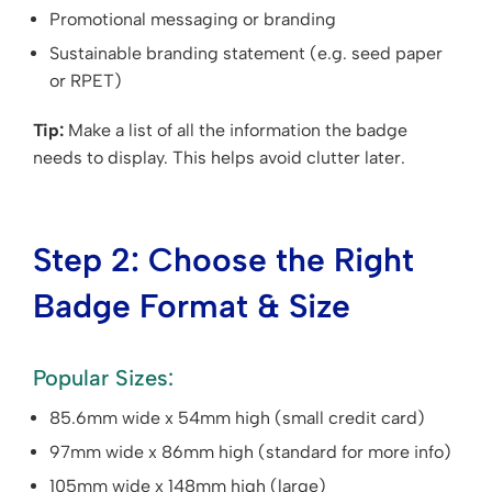
Promotional messaging or branding
Sustainable branding statement (e.g. seed paper
or RPET)
Tip:
Make a list of all the information the badge
needs to display. This helps avoid clutter later.
Step 2: Choose the Right
Badge Format & Size
Popular Sizes:
85.6mm wide x 54mm high (small credit card)
97mm wide x 86mm high (standard for more info)
105mm wide x 148mm high (large)