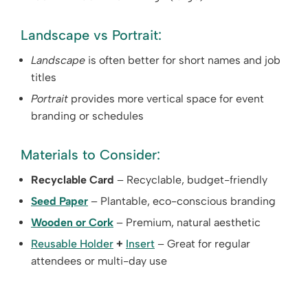
Landscape vs Portrait:
Landscape
is often better for short names and job
titles
Portrait
provides more vertical space for event
branding or schedules
Materials to Consider:
Recyclable Card
– Recyclable, budget-friendly
Seed Paper
– Plantable, eco-conscious branding
Wooden or Cork
– Premium, natural aesthetic
Reusable Holder
+
Insert
– Great for regular
attendees or multi-day use