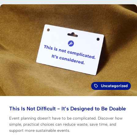
Uncategorized
This Is Not Difficult - It’s Designed to Be Doable
Event planning doesn’t have to be complicated. Discover how
simple, practical choices can reduce waste, save time, and
support more sustainable events.