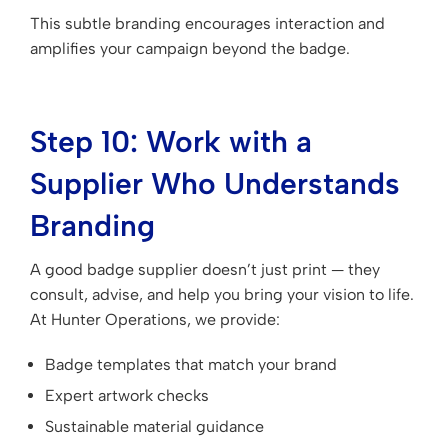
This subtle branding encourages interaction and
amplifies your campaign beyond the badge.
Step 10: Work with a
Supplier Who Understands
Branding
A good badge supplier doesn’t just print — they
consult, advise, and help you bring your vision to life.
At Hunter Operations, we provide:
Badge templates that match your brand
Expert artwork checks
Sustainable material guidance