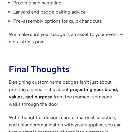
Proofing and sampling
Lanyard and badge pairing advice
Pre-assembly options for quick handouts
We make sure your badge is an asset to your event —
not a stress point.
Final Thoughts
Designing custom name badges isn’t just about
printing a name — it’s about
projecting your brand,
values, and purpose
from the moment someone
walks through the door.
With thoughtful design, careful material selection,
and clear communication with your supplier, you can