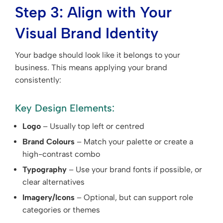
Step 3: Align with Your
Visual Brand Identity
Your badge should look like it belongs to your
business. This means applying your brand
consistently:
Key Design Elements:
Logo
– Usually top left or centred
Brand Colours
– Match your palette or create a
high-contrast combo
Typography
– Use your brand fonts if possible, or
clear alternatives
Imagery/Icons
– Optional, but can support role
categories or themes