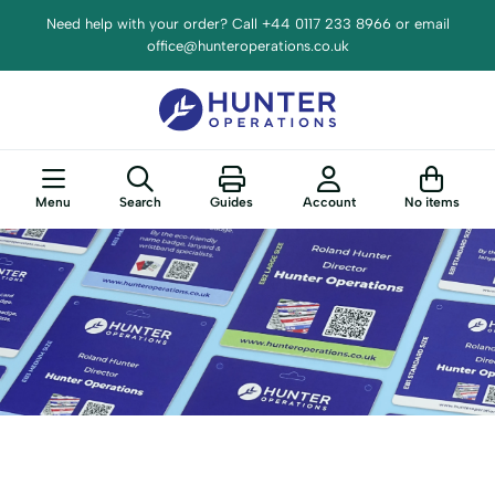
Need help with your order? Call +44 0117 233 8966 or email
office@hunteroperations.co.uk
Menu
Search
Guides
Account
No items