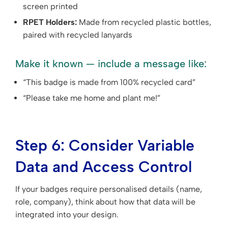
screen printed
RPET Holders:
Made from recycled plastic bottles,
paired with recycled lanyards
Make it known — include a message like:
“This badge is made from 100% recycled card”
“Please take me home and plant me!”
Step 6: Consider Variable
Data and Access Control
If your badges require personalised details (name,
role, company), think about how that data will be
integrated into your design.