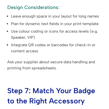
Design Considerations:
Leave enough space in your layout for long names
Plan for dynamic text fields in your print template
Use colour coding or icons for access levels (e.g.
Speaker, VIP)
Integrate QR codes or barcodes for check-in or
content access
Ask your supplier about secure data handling and
printing from spreadsheets.
Step 7: Match Your Badge
to the Right Accessory