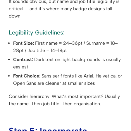
It sounds obvious, but name and job title legibility is
critical — and it’s where many badge designs fall
down.
Legibility Guidelines:
Font Size:
First name = 24–36pt / Surname = 18–
28pt / Job title = 14–18pt
Contrast:
Dark text on light backgrounds is usually
easiest
Font Choice:
Sans serif fonts like Arial, Helvetica, or
Open Sans are cleaner at smaller sizes
Consider hierarchy: What’s most important? Usually
the name. Then job title. Then organisation.
Step 5: Incorporate