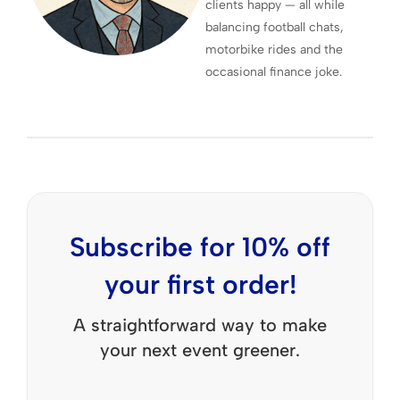
clients happy — all while
balancing football chats,
motorbike rides and the
occasional finance joke.
Subscribe for 10% off
your first order!
A straightforward way to make
your next event greener.