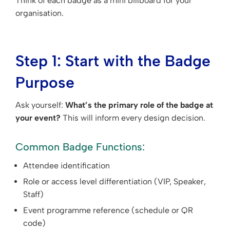
Think of each badge as a mini billboard for your
organisation.
Step 1: Start with the Badge
Purpose
Ask yourself:
What’s the primary role of the badge at
your event?
This will inform every design decision.
Common Badge Functions:
Attendee identification
Role or access level differentiation (VIP, Speaker,
Staff)
Event programme reference (schedule or QR
code)