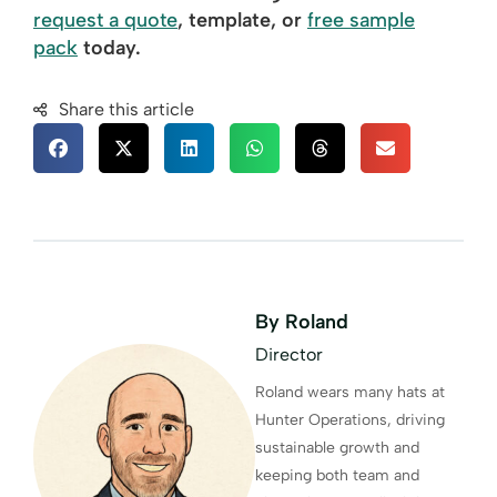
request a quote
, template, or
free sample
pack
today.
Share this article
By Roland
Director
Roland wears many hats at
Hunter Operations, driving
sustainable growth and
keeping both team and