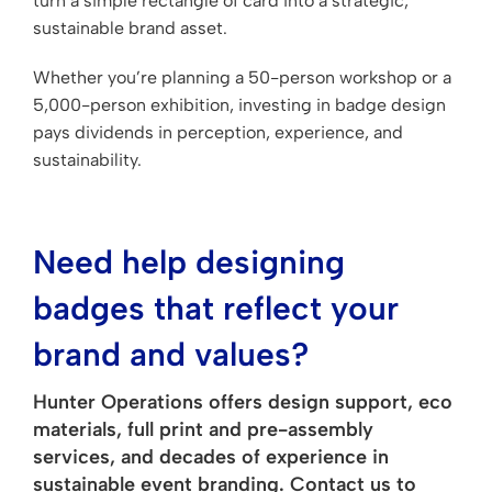
turn a simple rectangle of card into a strategic,
sustainable brand asset.
Whether you’re planning a 50-person workshop or a
5,000-person exhibition, investing in badge design
pays dividends in perception, experience, and
sustainability.
Need help designing
badges that reflect your
brand and values?
Hunter Operations offers design support, eco
materials, full print and pre-assembly
services, and decades of experience in
sustainable event branding. Contact us to