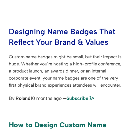
Designing Name Badges That
Reflect Your Brand & Values
Custom name badges might be small, but their impact is
huge. Whether you’re hosting a high-profile conference,
a product launch, an awards dinner, or an internal
corporate event, your name badges are one of the very
first physical brand experiences attendees will encounter.
By
Roland
10 months ago —
Subscribe
How to Design Custom Name