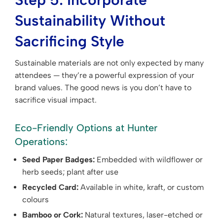
Sustainability Without
Sacrificing Style
Sustainable materials are not only expected by many
attendees — they’re a powerful expression of your
brand values. The good news is you don’t have to
sacrifice visual impact.
Eco-Friendly Options at Hunter
Operations:
Seed Paper Badges:
Embedded with wildflower or
herb seeds; plant after use
Recycled Card:
Available in white, kraft, or custom
colours
Bamboo or Cork:
Natural textures, laser-etched or