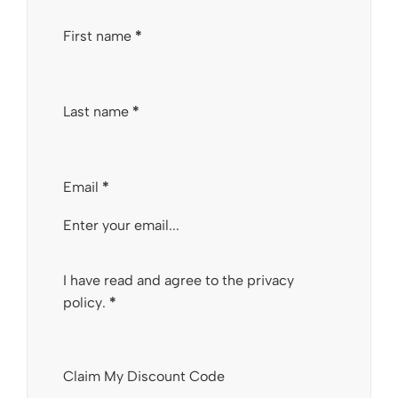
Section
First name
*
Last name
*
Email
*
I have read and agree to the
privacy
policy
.
*
Claim My Discount Code