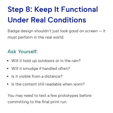
Step 8: Keep It Functional
Under Real Conditions
Badge design shouldn’t just look good on screen — it
must perform in the real world:
Ask Yourself:
Will it hold up outdoors or in the rain?
Will it smudge if handled often?
Is it visible from a distance?
Is the content still readable when worn?
You may need to test a few prototypes before
committing to the final print run.