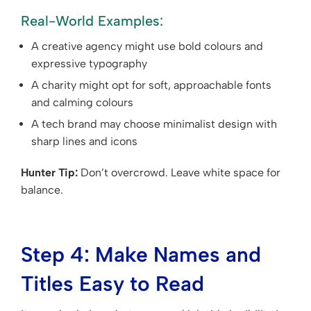
Real-World Examples:
A creative agency might use bold colours and
expressive typography
A charity might opt for soft, approachable fonts
and calming colours
A tech brand may choose minimalist design with
sharp lines and icons
Hunter Tip:
Don’t overcrowd. Leave white space for
balance.
Step 4: Make Names and
Titles Easy to Read