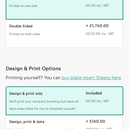
£0.00 inc. VAT
Printed on one side
+ £1,760.00
Double Sided
£2,112.00 inc. VAT
Printed on both sides
Design & Print Options
Production Heading
Printing yourself? You can
buy blank Insert Sheets here
Prouction Options
Included
Design & print only
£0.00 inc. VAT
We'll print your company branding but leave all
data areas blank for you to complete yourself.
+ £160.00
Design, print & data