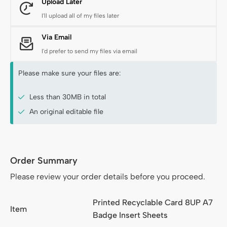
Upload Later
I'll upload all of my files later
Via Email
I'd prefer to send my files via email
Please make sure your files are:
Less than 30MB in total
An original editable file
Order Summary
Order Summary
Please review your order details before you proceed.
Printed Recyclable Card 8UP A7
Item
Badge Insert Sheets