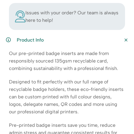
Issues with your order? Our team is always
here to help!
Product Info
Our pre-printed badge inserts are made from
responsibly sourced 135gsm recyclable card,
combining sustainability with a professional finish.
Designed to fit perfectly with our full range of
recyclable badge holders, these eco-friendly inserts
can be custom printed with full colour designs,
logos, delegate names, QR codes and more using
our professional digital printers.
Pre-printed badge inserts save you time, reduce
admin stress and guarantee consistent results for