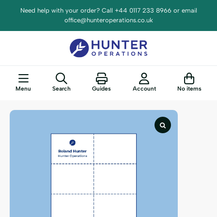
Need help with your order? Call +44 0117 233 8966 or email
office@hunteroperations.co.uk
Menu
Search
Guides
Account
No items