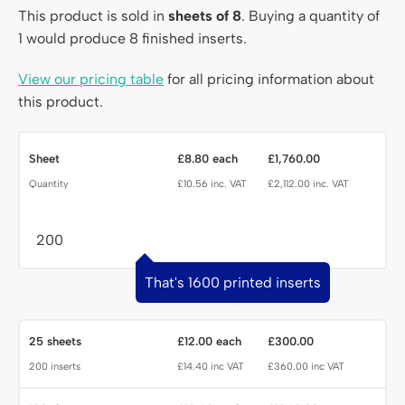
This product is sold in
sheets of 8
. Buying a quantity of
1 would produce 8 finished inserts.
View our pricing table
for all pricing information about
this product.
Quantity
Sheet
£8.80 each
£1,760.00
Quantity
£10.56 inc. VAT
£2,112.00 inc. VAT
That's 1600 printed inserts
25 sheets
£12.00 each
£300.00
200 inserts
£14.40 inc VAT
£360.00 inc VAT