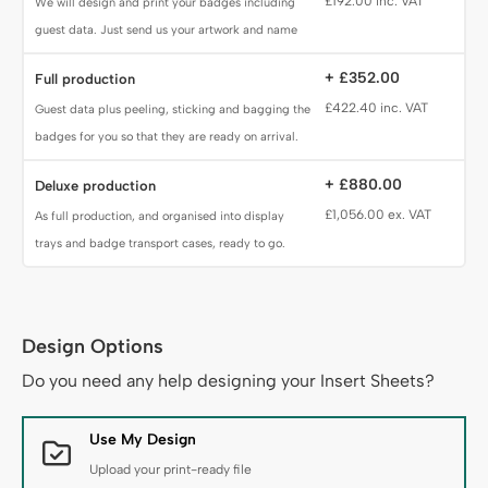
£192.00 inc. VAT
We will design and print your badges including
guest data. Just send us your artwork and name
data.
+ £352.00
Full production
£422.40 inc. VAT
Guest data plus peeling, sticking and bagging the
badges for you so that they are ready on arrival.
+ £880.00
Deluxe production
£1,056.00 ex. VAT
As full production, and organised into display
trays and badge transport cases, ready to go.
Design Options
Design Service
Do you need any help designing your Insert Sheets?
Use My Design
Upload your print-ready file