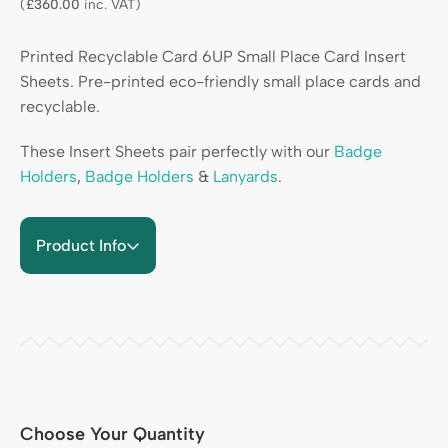
(
£
360.00
inc. VAT)
Printed Recyclable Card 6UP Small Place Card Insert
Sheets. Pre-printed eco-friendly small place cards and
recyclable.
These Insert Sheets pair perfectly with our
Badge
Holders
,
Badge Holders
&
Lanyards
.
Product Info
Choose Your Quantity
Quantity Heading