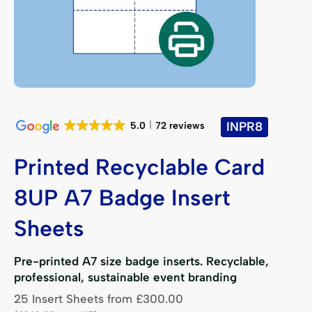
INPR8
5.0
72 reviews
Printed Recyclable Card
8UP A7 Badge Insert
Sheets
Pre-printed A7 size badge inserts. Recyclable,
professional, sustainable event branding
25 Insert Sheets
from
£
300.00