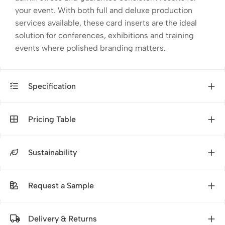
your event. With both full and deluxe production
services available, these card inserts are the ideal
solution for conferences, exhibitions and training
events where polished branding matters.
Specification
Pricing Table
Sustainability
Request a Sample
Delivery & Returns