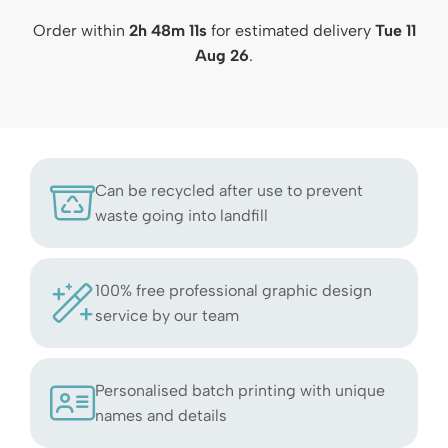
Order within
2h 48m 10s
for estimated delivery
Tue 11
Aug 26
.
Can be recycled after use to prevent
waste going into landfill
100% free professional graphic design
service by our team
Personalised batch printing with unique
names and details