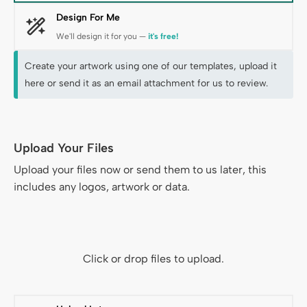
Design For Me
We'll design it for you —
it's free!
Create your artwork using one of our templates, upload it
here or send it as an email attachment for us to review.
Upload Your Files
Files & Data
Upload your files now or send them to us later, this
includes any logos, artwork or data.
Click or drop files to upload.