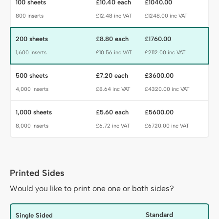
100 sheets
£10.40 each
£1040.00
800 inserts
£12.48 inc VAT
£1248.00 inc VAT
200 sheets
£8.80 each
£1760.00
1,600 inserts
£10.56 inc VAT
£2112.00 inc VAT
500 sheets
£7.20 each
£3600.00
4,000 inserts
£8.64 inc VAT
£4320.00 inc VAT
1,000 sheets
£5.60 each
£5600.00
8,000 inserts
£6.72 inc VAT
£6720.00 inc VAT
Printed Sides
Sides Heading
Would you like to print one one or both sides?
Sides
Standard
Single Sided