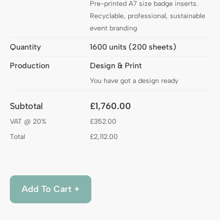
Pre-printed A7 size badge inserts.
Recyclable, professional, sustainable
event branding
Quantity
1600 units (200 sheets)
Production
Design & Print
You have got a design ready
Subtotal
£1,760.00
VAT @ 20%
£352.00
Total
£2,112.00
Add to Cart
Add To Cart +