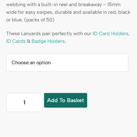
webbing with a built-in reel and breakaway – 15mm
wide for easy swipes, durable and available in red, black
or blue. (packs of 50)
These Lanyards pair perfectly with our
ID Card Holders
,
ID Cards
&
Badge Holders
.
Add To Basket