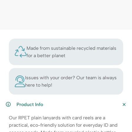
Made from sustainable recycled materials
for a better planet
Issues with your order? Our team is always
here to help!
Product Info
Our RPET plain lanyards with card reels are a
practical, eco-friendly solution for everyday ID and