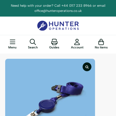
Need help with your order? Call +44 0117 233 8966 or email
office@hunteroperations.co.uk
Menu
Search
Guides
Account
No items