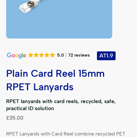
AT1.9
5.0
72 reviews
Plain Card Reel 15mm
RPET Lanyards
RPET lanyards with card reels, recycled, safe,
practical ID solution
£
35.00
RPET Lanyards with Card Reel combine recycled PET