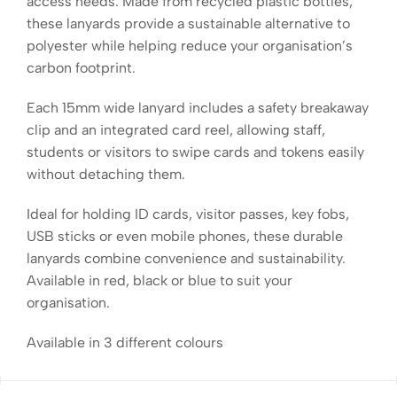
access needs. Made from recycled plastic bottles,
these lanyards provide a sustainable alternative to
polyester while helping reduce your organisation’s
carbon footprint.
Each 15mm wide lanyard includes a safety breakaway
clip and an integrated card reel, allowing staff,
students or visitors to swipe cards and tokens easily
without detaching them.
Ideal for holding ID cards, visitor passes, key fobs,
USB sticks or even mobile phones, these durable
lanyards combine convenience and sustainability.
Available in red, black or blue to suit your
organisation.
Available in 3 different colours