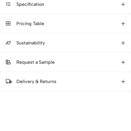
Specification
Pricing Table
Sustainability
Request a Sample
Delivery & Returns