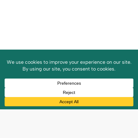
Customer
Reviews