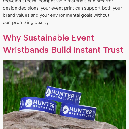
recycled stocks, compostable materials and smarter
design decisions, your event print can support both your
brand values and your environmental goals without
compromising quality.
Why Sustainable Event
Wristbands Build Instant Trust