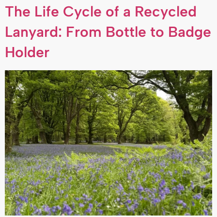
The Life Cycle of a Recycled
Lanyard: From Bottle to Badge
Holder