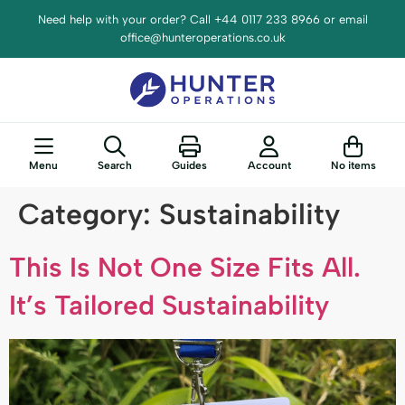
content
Need help with your order? Call +44 0117 233 8966 or email
office@hunteroperations.co.uk
Menu
Search
Guides
Account
No items
Category:
Sustainability
This Is Not One Size Fits All.
It’s Tailored Sustainability