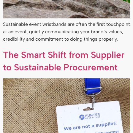
Sustainable event wristbands are often the first touchpoint
at an event, quietly communicating your brand’s values,
credibility and commitment to doing things properly.
The Smart Shift from Supplier
to Sustainable Procurement