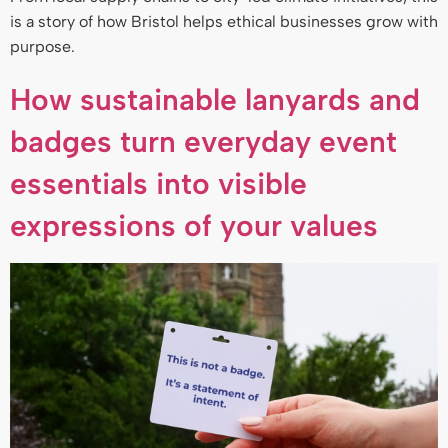
is a story of how Bristol helps ethical businesses grow with
purpose.
How sustainable lanyards and
badges turn everyday event
essentials into visible
expressions of your values