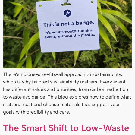
There’s no one-size-fits-all approach to sustainability,
which is why tailored sustainability matters. Every event
has different values and priorities, from carbon reduction
to waste avoidance. This blog explores how to define what
matters most and choose materials that support your
goals with credibility and care.
The Smart Shift to Low-Waste