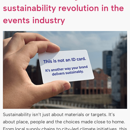
sustainability revolution in the
events industry
Sustainability isn’t just about materials or targets. It’s
about place, people and the choices made close to home.
From local supply chains to city-led climate initiatives, this