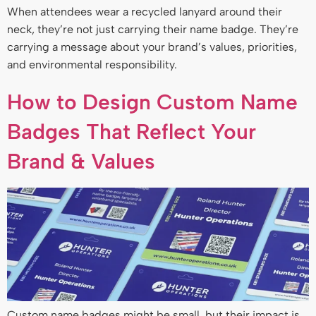
When attendees wear a recycled lanyard around their
neck, they’re not just carrying their name badge. They’re
carrying a message about your brand’s values, priorities,
and environmental responsibility.
How to Design Custom Name
Badges That Reflect Your
Brand & Values
Custom name badges might be small, but their impact is