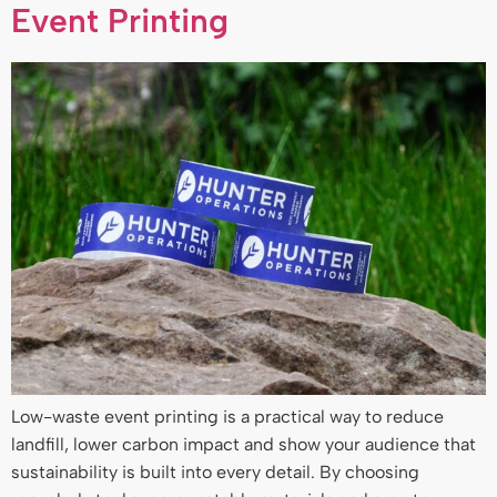
Event Printing
Low-waste event printing is a practical way to reduce
landfill, lower carbon impact and show your audience that
sustainability is built into every detail. By choosing