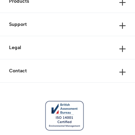
Products
Support
Legal
Contact