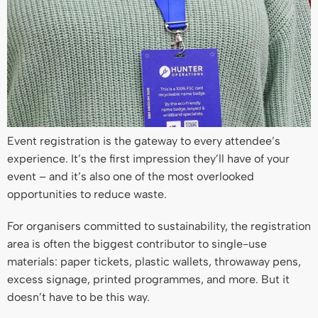
Event registration is the gateway to every attendee’s
experience. It’s the first impression they’ll have of your
event – and it’s also one of the most overlooked
opportunities to reduce waste.
For organisers committed to sustainability, the registration
area is often the biggest contributor to single-use
materials: paper tickets, plastic wallets, throwaway pens,
excess signage, printed programmes, and more. But it
doesn’t have to be this way.