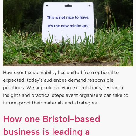
How event sustainability has shifted from optional to
expected: today’s audiences demand responsible
practices. We unpack evolving expectations, research
insights and practical steps event organisers can take to
future-proof their materials and strategies.
How one Bristol-based
business is leading a