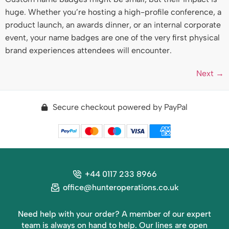
huge. Whether you’re hosting a high-profile conference, a
product launch, an awards dinner, or an internal corporate
event, your name badges are one of the very first physical
brand experiences attendees will encounter.
Next
→
Secure checkout powered by PayPal
+44 0117 233 8966
office@hunteroperations.co.uk
Need help with your order? A member of our expert
team is always on hand to help. Our lines are open