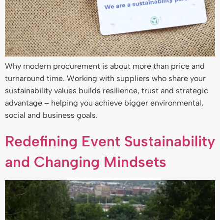
Why modern procurement is about more than price and
turnaround time. Working with suppliers who share your
sustainability values builds resilience, trust and strategic
advantage – helping you achieve bigger environmental,
social and business goals.
Redefining Event Sustainability
and Changing Mindsets