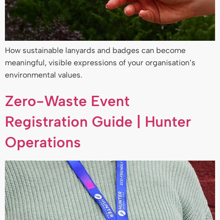
How sustainable lanyards and badges can become
meaningful, visible expressions of your organisation’s
environmental values.
Zero-Waste Event
Registration Guide | Hunter
Operations