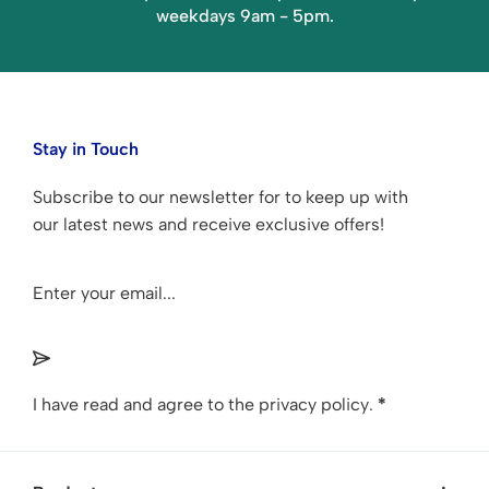
weekdays 9am - 5pm.
Stay in Touch
Subscribe to our newsletter for to keep up with
our latest news and receive exclusive offers!
Section
I have read and agree to the
privacy policy
.
*