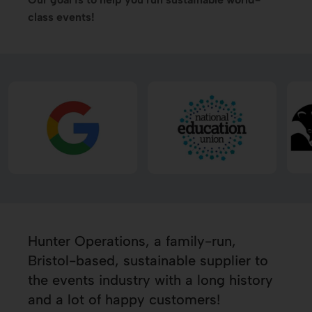
class events!
Hunter Operations, a family-run,
Bristol-based, sustainable supplier to
the events industry with a long history
and a lot of happy customers!