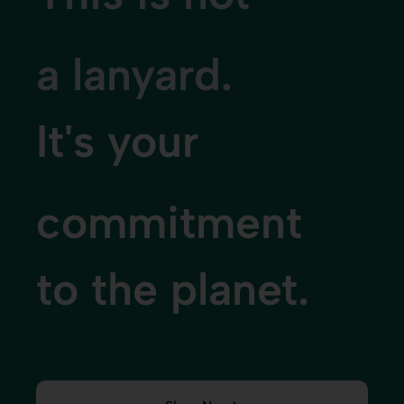
a wristband.
It's your
sustainability
story made visibl