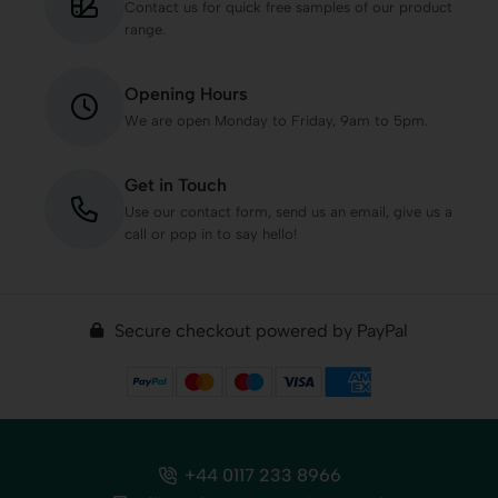
Contact us for quick free samples of our product
range.
Opening Hours
We are open Monday to Friday, 9am to 5pm.
Get in Touch
Use our contact form, send us an email, give us a
call or pop in to say hello!
Secure checkout powered by PayPal
+44 0117 233 8966