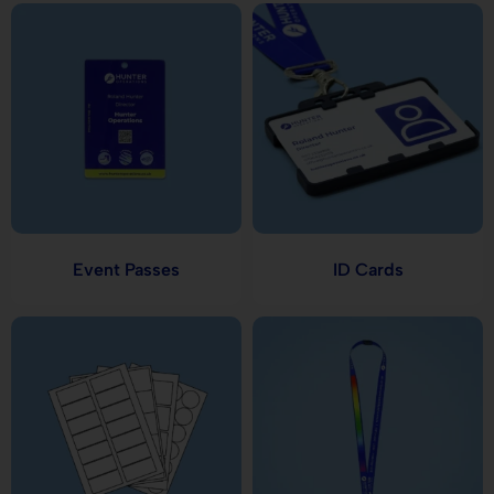
Event Passes
ID Cards