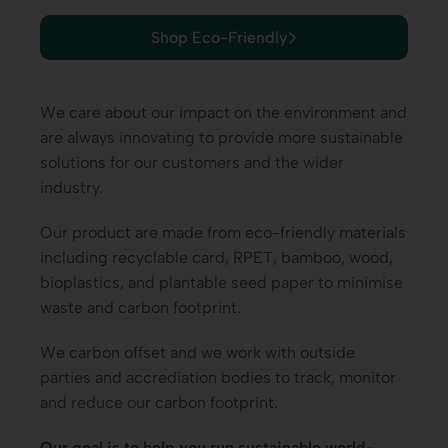
Shop Eco-Friendly
We care about our impact on the environment and
are always innovating to provide more sustainable
solutions for our customers and the wider
industry.
Our product are made from eco-friendly materials
including r
ecyclable card
, RPET, bamboo, wood,
bioplastics, and plantable seed paper to minimise
waste and carbon footprint.
We carbon offset and we work with outside
parties and accrediation bodies to track, monitor
and reduce our carbon footprint.
Our goal is to help you run sustainable world-