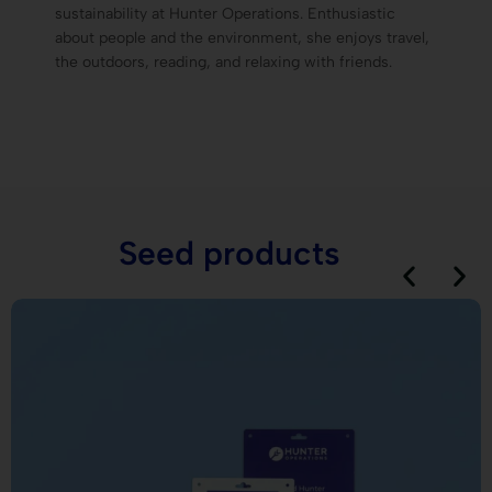
sustainability at Hunter Operations. Enthusiastic
about people and the environment, she enjoys travel,
the outdoors, reading, and relaxing with friends.
Seed products