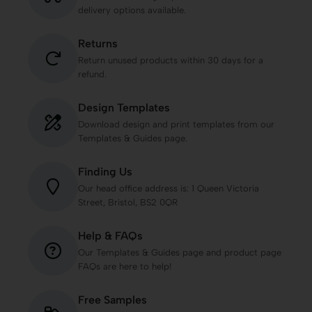
delivery options available.
Returns
Return unused products within 30 days for a
refund.
Design Templates
Download design and print templates from our
Templates & Guides page.
Finding Us
Our head office address is: 1 Queen Victoria
Street, Bristol, BS2 0QR
Help & FAQs
Our Templates & Guides page and product page
FAQs are here to help!
Free Samples