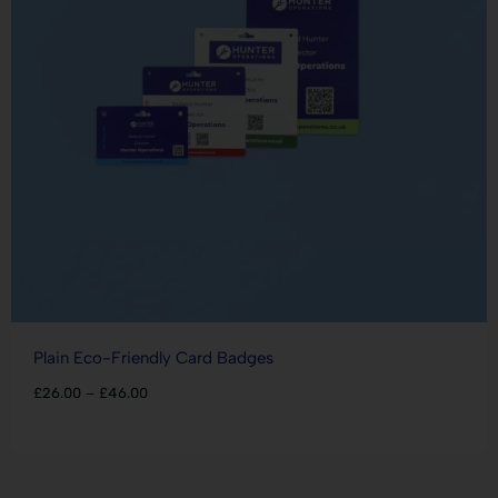
Plain Eco-Friendly Card Badges
£
26.00
–
£
46.00