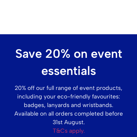
Printed Standard Eco-Friendly Seed Badges
Save 20% on event
1 Seed Badges
from
£
2.70
essentials
(
£
3.24
inc. VAT)
20% off our full range of event products,
including your eco-friendly favourites:
Shop Printed
badges, lanyards and wristbands.
Available on all orders completed before
31st August.
T&Cs apply.