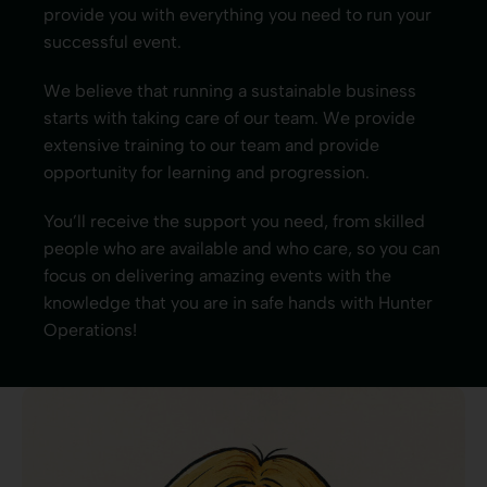
provide you with everything you need to run your
successful event.
We believe that running a sustainable business
starts with taking care of our team. We provide
extensive training to our team and provide
opportunity for learning and progression.
You’ll receive the support you need, from skilled
people who are available and who care, so you can
focus on delivering amazing events with the
knowledge that you are in safe hands with Hunter
Operations!