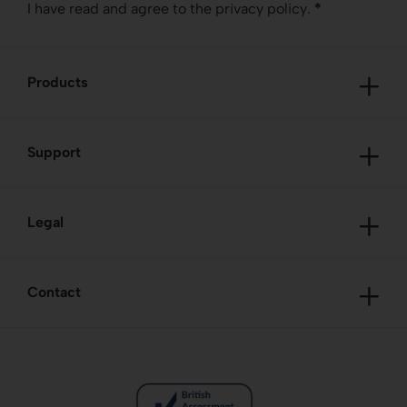
I have read and agree to the
privacy policy
.
*
Products
Support
Legal
Contact