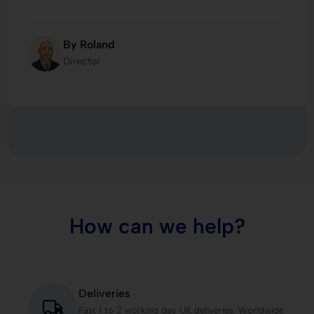
By Roland
Director
How can we help?
Deliveries
Fast 1 to 2 working day UK deliveries. Worldwide