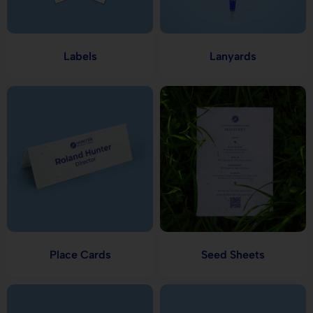
Labels
Lanyards
Place Cards
Seed Sheets