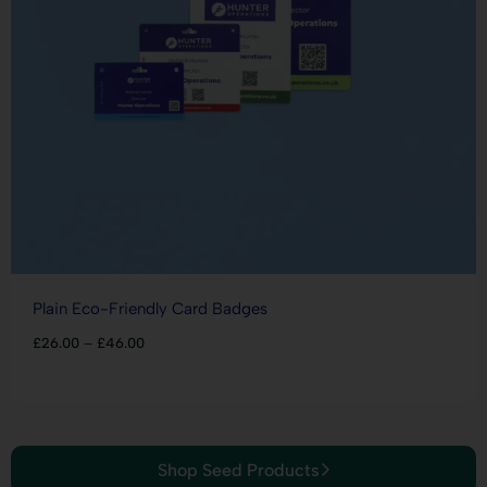
Plain Eco-Friendly Card Badges
£
26.00
–
£
46.00
Shop Seed Products