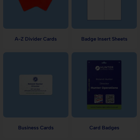
A-Z Divider Cards
Badge Insert Sheets
Business Cards
Card Badges