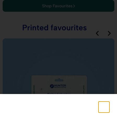
Shop Favourites
Printed favourites