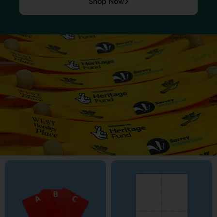
Shop Now