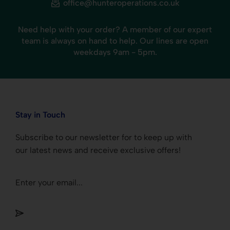
office@hunteroperations.co.uk
Need help with your order? A member of our expert
team is always on hand to help. Our lines are open
weekdays 9am - 5pm.
Stay in Touch
Subscribe to our newsletter for to keep up with
our latest news and receive exclusive offers!
Section