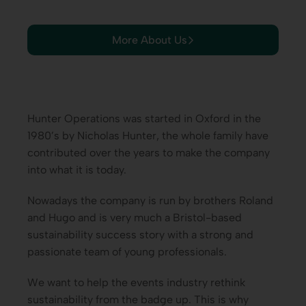
More About Us
Hunter Operations was started in Oxford in the
1980’s by Nicholas Hunter, the whole family have
contributed over the years to make the company
into what it is today.
Nowadays the company is run by brothers Roland
and Hugo and is very much a Bristol-based
sustainability success story with a strong and
passionate team of young professionals.
We want to help the events industry rethink
sustainability from the badge up. This is why