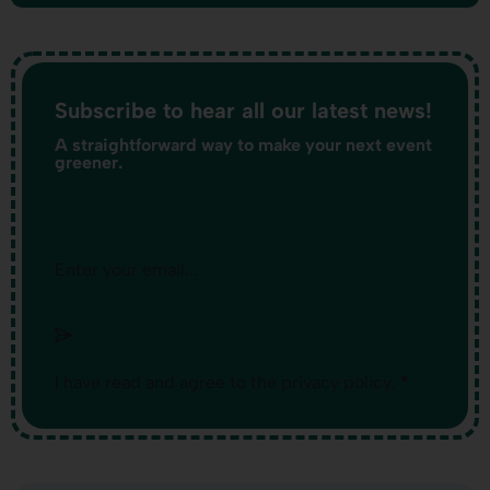
Subscribe to hear all our latest news!
A straightforward way to make your next event
greener.
Section
I have read and agree to the
privacy policy
.
*