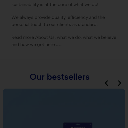
sustainability is at the core of what we do!
We always provide quality, efficiency and the
personal touch to our clients as standard.
Read more About Us, what we do, what we believe
and how we got here ……
Our bestsellers