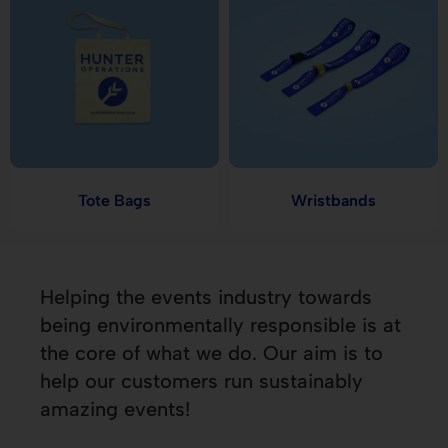
Tote Bags
Wristbands
Helping the events industry towards
being environmentally responsible is at
the core of what we do. Our aim is to
help our customers run sustainably
amazing events!