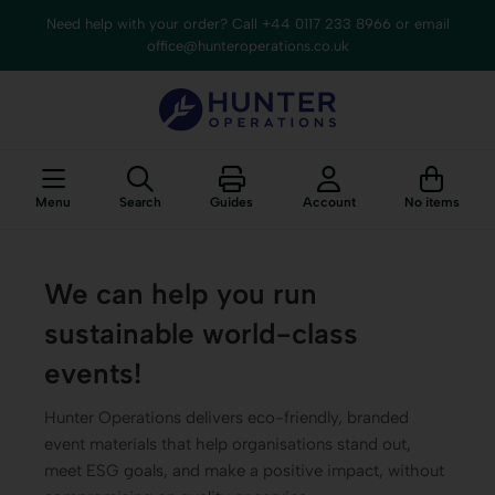
content
Need help with your order? Call +44 0117 233 8966 or email
office@hunteroperations.co.uk
Menu
Search
Guides
Account
No items
We can help you run
sustainable world-class
events!
Hunter Operations delivers eco-friendly, branded
event materials that help organisations stand out,
meet ESG goals, and make a positive impact, without