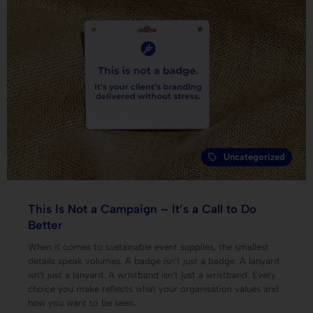
Uncategorized
This Is Not a Campaign – It’s a Call to Do
Better
When it comes to sustainable event supplies, the smallest
details speak volumes. A badge isn’t just a badge. A lanyard
isn’t just a lanyard. A wristband isn’t just a wristband. Every
choice you make reflects what your organisation values and
how you want to be seen.