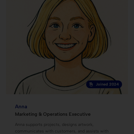
Joined 2024
Anna
Marketing & Operations Executive
Anna supports projects, designs artwork,
communicates with customers, and assists with