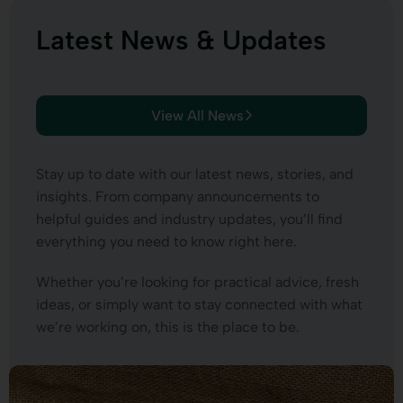
Latest News & Updates
View All News
Stay up to date with our latest news, stories, and
insights. From company announcements to
helpful guides and industry updates, you’ll find
everything you need to know right here.
Whether you’re looking for practical advice, fresh
ideas, or simply want to stay connected with what
we’re working on, this is the place to be.