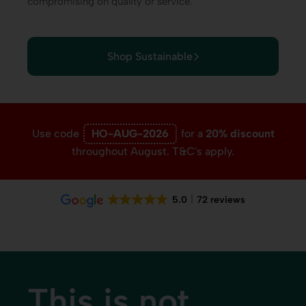
compromising on quality or service.
Shop Sustainable
Use code
HO-AUG-2026
for a
20% discount
throughout August. T&C's apply.
5.0
72 reviews
This is not